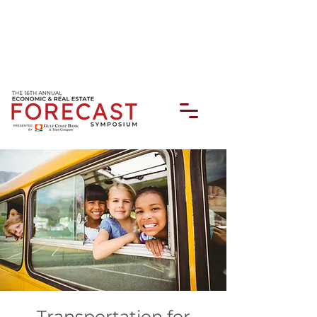
Transportation for