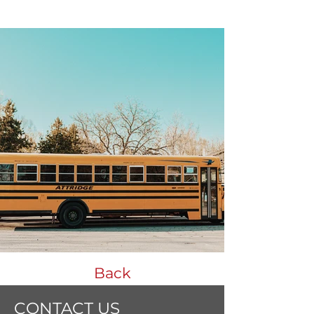
Back
CONTACT US