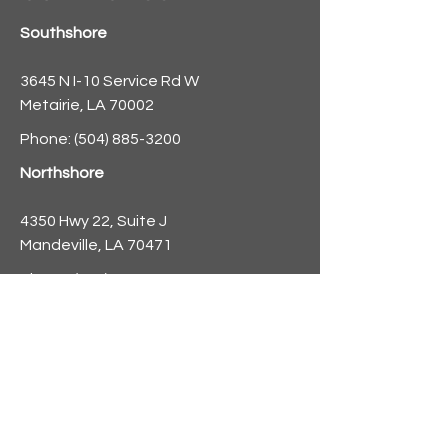
Southshore
3645 N I-10 Service Rd W
Metairie, LA 70002
Phone:
(504) 885-3200
Northshore
4350 Hwy 22, Suite J
Mandeville, LA 70471
Phone:
(985) 882-8521
info@nolaforecast.org