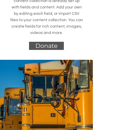
content collection is already set up
with fields and content. Add your own
by editing each field, or import CSV
files to your content collection. You can
create fields for rich content, images,
videos and more.
Donate