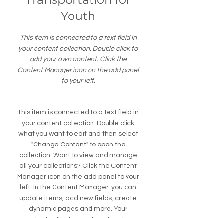
Youth
This item is connected to a text field in
your content collection. Double click to
add your own content. Click the
Content Manager icon on the add panel
to your left.
This item is connected to a text field in
your content collection. Double click
what you want to edit and then select
"Change Content" to open the
collection. Want to view and manage
all your collections? Click the Content
Manager icon on the add panel to your
left. In the Content Manager, you can
update items, add new fields, create
dynamic pages and more. Your