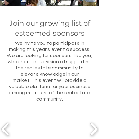
Join our growing list of
esteemed sponsors
We invite you to participate in
making this year's event a success.
We are looking for sponsors, like you,
who share in our vision of supporting
the real estate community to
elevate knowledge in our
market.
This event will provide a
valuable platform for your business
among members of the real estate
community.