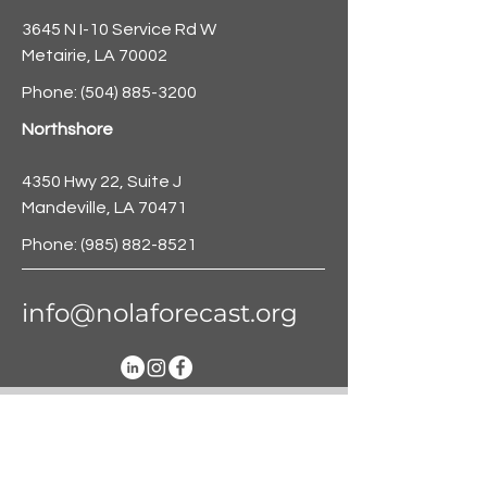
3645 N I-10 Service Rd W
Metairie, LA 70002
Phone:
(504) 885-3200
Northshore
4350 Hwy 22, Suite J
Mandeville, LA 70471
Phone:
(985) 882-8521
info@nolaforecast.org
BE THE