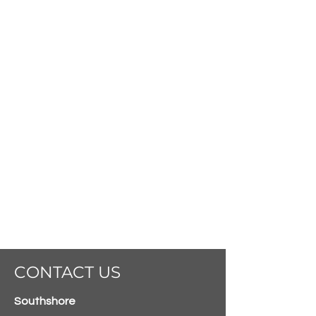
CONTACT US
Southshore