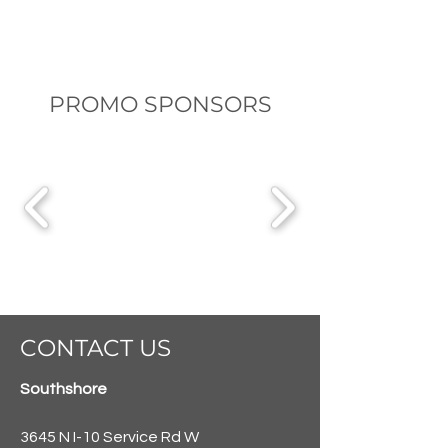
PROMO SPONSORS
CONTACT US
Southshore
3645 N I-10 Service Rd W