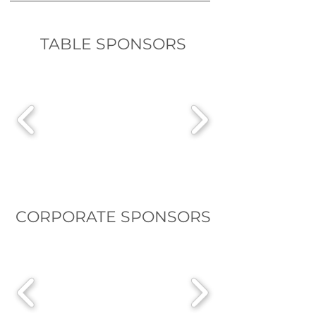
TABLE SPONSORS
CORPORATE SPONSORS