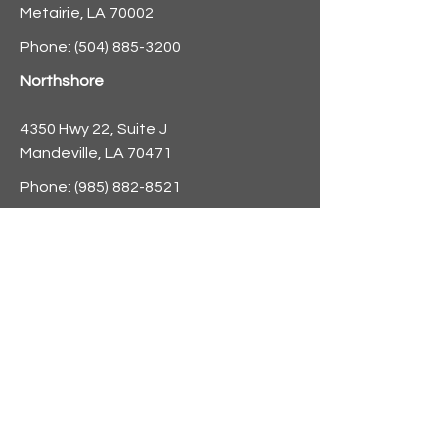
Metairie, LA 70002
Phone:
(504) 885-3200
Northshore
4350 Hwy 22, Suite J
Mandeville, LA 70471
Phone:
(985) 882-8521
info@nolaforecast.org
BE THE
FIRST TO