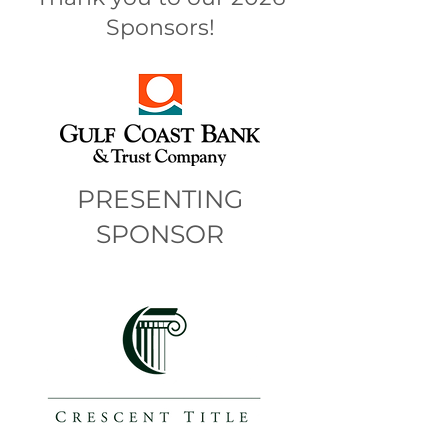
Sponsors!
PRESENTING
SPONSOR