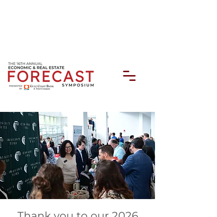
Thank you to our 2026