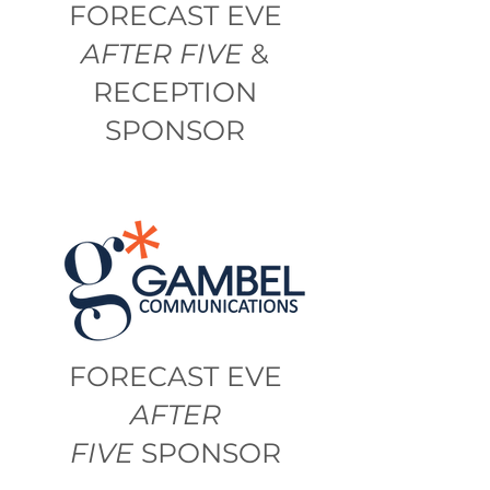
FORECAST EVE
AFTER FIVE
&
RECEPTION
SPONSOR
FORECAST EVE
AFTER
FIVE
SPONSOR