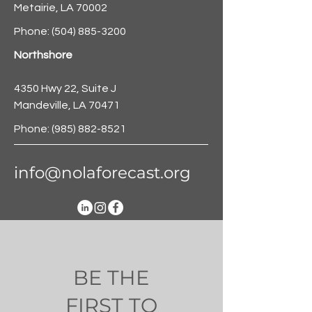
Metairie, LA 70002
Phone:
(504) 885-3200
Northshore
4350 Hwy 22, Suite J
Mandeville, LA 70471
Phone:
(985) 882-8521
info@nolaforecast.org
BE THE
FIRST TO