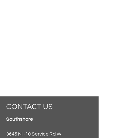
CONTACT US
Southshore
3645 N I-10 Service Rd W