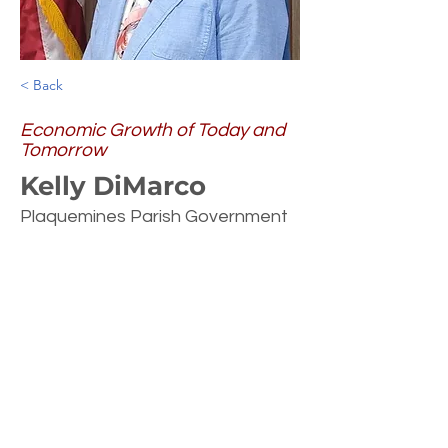
< Back
Economic Growth of Today and
Tomorrow
Kelly DiMarco
Plaquemines Parish Government