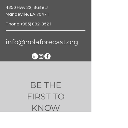
4350 Hwy 22, Suite J
Mandeville, LA 70471
Phone:
(985) 882-8521
info@nolaforecast.org
BE THE
FIRST TO
KNOW