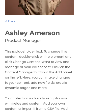
< Back
Ashley Amerson
Product Manager
This is placeholder text. To change this 
content, double-click on the element and 
click Change Content. Want to view and 
manage all your collections? Click on the 
Content Manager button in the Add panel 
on the left. Here, you can make changes 
to your content, add new fields, create 
dynamic pages and more.
Your collection is already set up for you 
with fields and content. Add your own 
content or import it from a CSV file. Add 