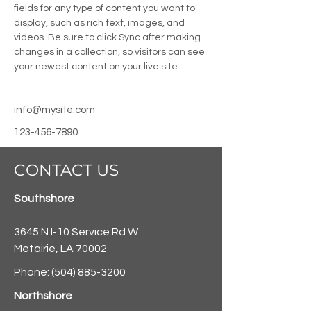
fields for any type of content you want to 
display, such as rich text, images, and 
videos. Be sure to click Sync after making 
changes in a collection, so visitors can see 
your newest content on your live site. 
info@mysite.com
123-456-7890
CONTACT US
Southshore
3645 N I-10 Service Rd W
Metairie, LA 70002
Phone:
(504) 885-3200
Northshore