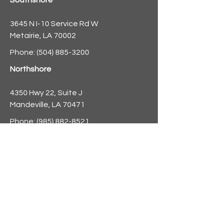
Southshore
3645 N I-10 Service Rd W
Metairie, LA 70002
Phone:
(504) 885-3200
Northshore
4350 Hwy 22, Suite J
Mandeville, LA 70471
Phone:
(985) 882-8521
info@nolaforecast.org