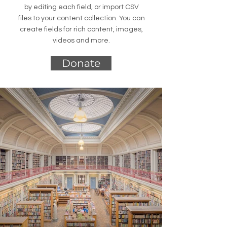
by editing each field, or import CSV
files to your content collection. You can
create fields for rich content, images,
videos and more.
Donate