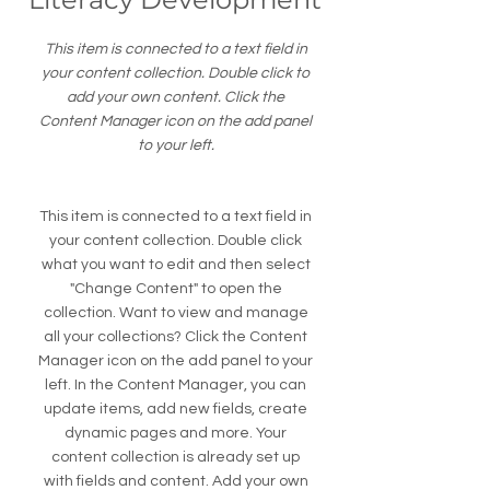
This item is connected to a text field in
your content collection. Double click to
add your own content. Click the
Content Manager icon on the add panel
to your left.
This item is connected to a text field in
your content collection. Double click
what you want to edit and then select
"Change Content" to open the
collection. Want to view and manage
all your collections? Click the Content
Manager icon on the add panel to your
left. In the Content Manager, you can
update items, add new fields, create
dynamic pages and more. Your
content collection is already set up
with fields and content. Add your own