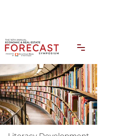
Literacy Development