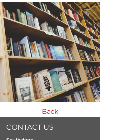
Back
CONTACT US