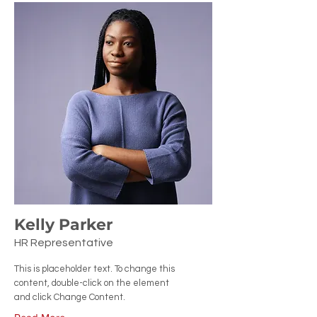
Kelly Parker
HR Representative
This is placeholder text. To change this
content, double-click on the element
and click Change Content.