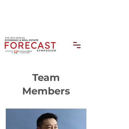
Team
Members