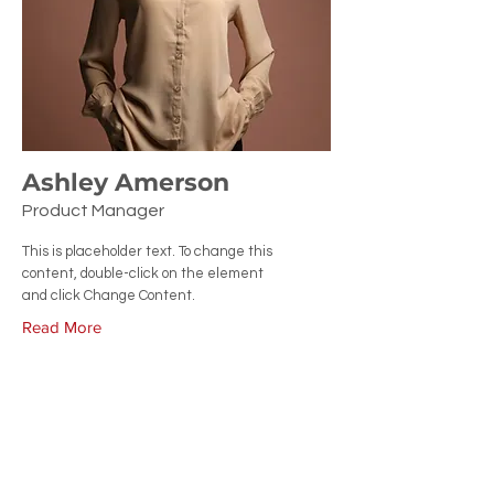
Ashley Amerson
Product Manager
This is placeholder text. To change this
content, double-click on the element
and click Change Content.
Read More
CONTACT US