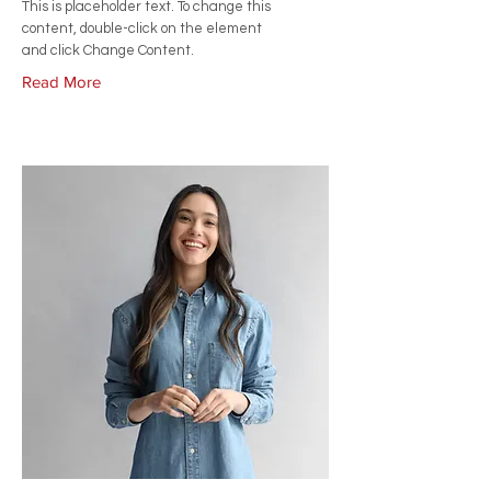
This is placeholder text. To change this
content, double-click on the element
and click Change Content.
Read More