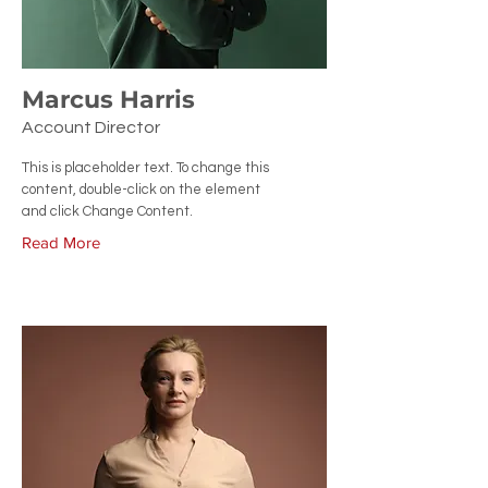
Marcus Harris
Account Director
This is placeholder text. To change this
content, double-click on the element
and click Change Content.
Read More