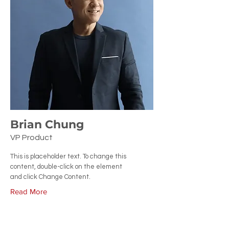
Brian Chung
VP Product
This is placeholder text. To change this
content, double-click on the element
and click Change Content.
Read More