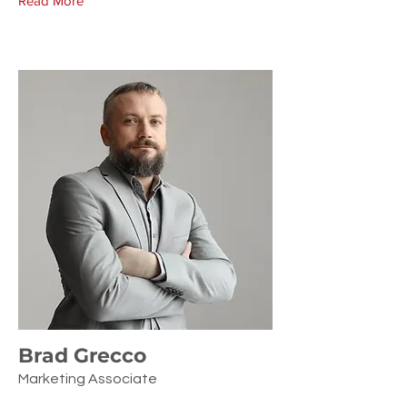
Read More
Brad Grecco
Marketing Associate