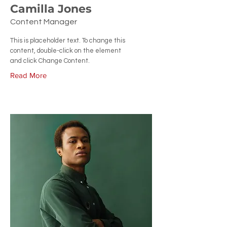
Camilla Jones
Content Manager
This is placeholder text. To change this
content, double-click on the element
and click Change Content.
Read More