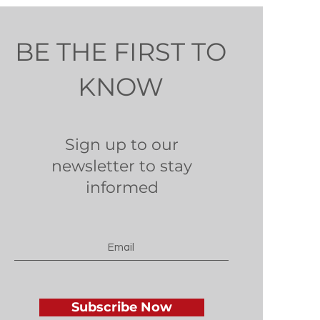
BE THE FIRST TO
KNOW
Sign up to our
newsletter to stay
informed
Subscribe Now