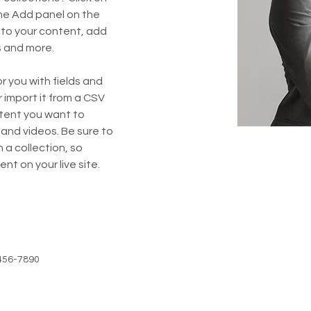
he Add panel on the 
 to your content, add 
s and more.
or you with fields and 
import it from a CSV 
ntent you want to 
 and videos. Be sure to 
 a collection, so 
nt on your live site. 
456-7890