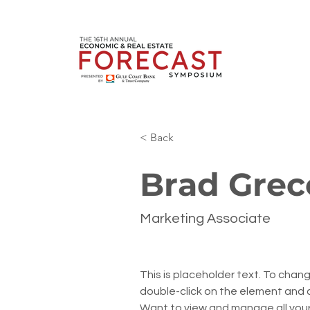
< Back
Brad Grec
Marketing Associate
This is placeholder text. To chang
double-click on the element and 
Want to view and manage all your 