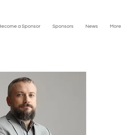
Become a Sponsor
Sponsors
News
More