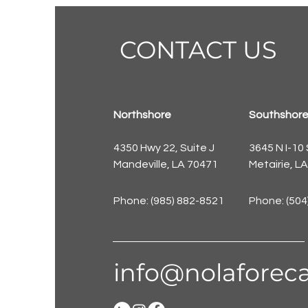
CONTACT US
Northshore
Southshor
4350 Hwy 22, Suite J
3645 N I-10
Mandeville, LA 70471
Metairie, L
Phone: (985) 882-8521
Phone: (504
info@nolaforeca