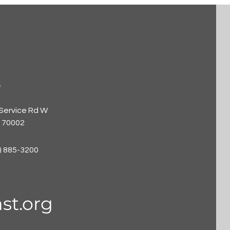
e
 Service Rd W
A 70002
) 885-3200
st.org