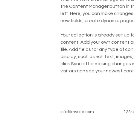
the Content Manager button in t
left. Here, you can make changes
new fields, create dynamic page
Your collection is already set up f
content. Add your own content or 
file. Add fields for any type of co
display, such as rich text, images,
click Sync after making changes in
visitors can see your newest conte
info@mysite.com
123-