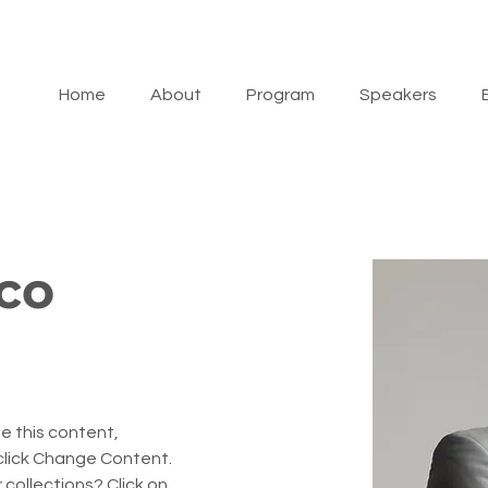
Home
About
Program
Speakers
co
e this content, 
click Change Content. 
collections? Click on 